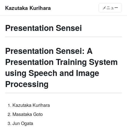
Kazutaka Kurihara
メニュー
Presentation Sensei
Presentation Sensei: A
Presentation Training System
using Speech and Image
Processing
Kazutaka Kurihara
Masataka Goto
Jun Ogata