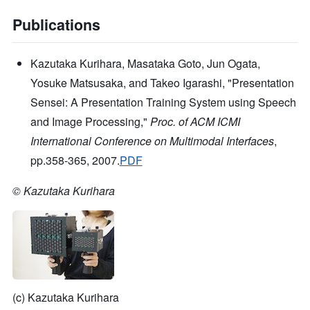
Publications
Kazutaka Kurihara, Masataka Goto, Jun Ogata,
Yosuke Matsusaka, and Takeo Igarashi, "Presentation
Sensei: A Presentation Training System using Speech
and Image Processing,"
Proc. of ACM ICMI
International Conference on Multimodal Interfaces
,
pp.358-365, 2007.
PDF
© Kazutaka Kurihara
(c) Kazutaka Kurihara