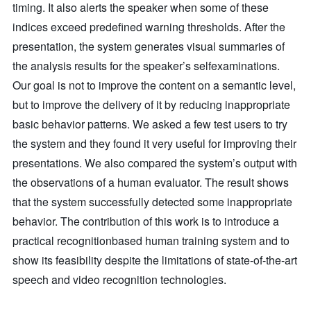
timing. It also alerts the speaker when some of these
indices exceed predefined warning thresholds. After the
presentation, the system generates visual summaries of
the analysis results for the speaker’s selfexaminations.
Our goal is not to improve the content on a semantic level,
but to improve the delivery of it by reducing inappropriate
basic behavior patterns. We asked a few test users to try
the system and they found it very useful for improving their
presentations. We also compared the system’s output with
the observations of a human evaluator. The result shows
that the system successfully detected some inappropriate
behavior. The contribution of this work is to introduce a
practical recognitionbased human training system and to
show its feasibility despite the limitations of state-of-the-art
speech and video recognition technologies.