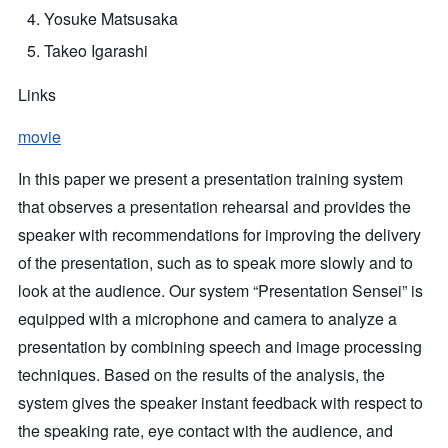
Yosuke Matsusaka
Takeo Igarashi
Links
movie
In this paper we present a presentation training system
that observes a presentation rehearsal and provides the
speaker with recommendations for improving the delivery
of the presentation, such as to speak more slowly and to
look at the audience. Our system “Presentation Sensei” is
equipped with a microphone and camera to analyze a
presentation by combining speech and image processing
techniques. Based on the results of the analysis, the
system gives the speaker instant feedback with respect to
the speaking rate, eye contact with the audience, and