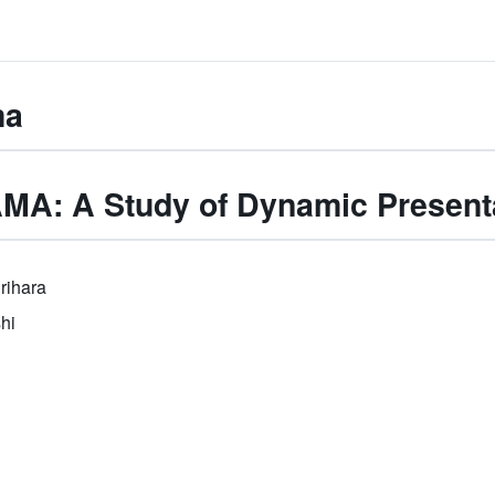
ma
A: A Study of Dynamic Present
rihara
hi