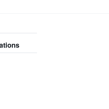
ations